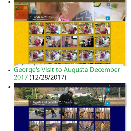
George's Visit to Augusta December
2017
(12/28/2017)