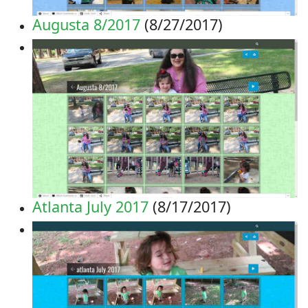
Augusta 8/2017
(8/27/2017)
Atlanta July 2017
(8/17/2017)