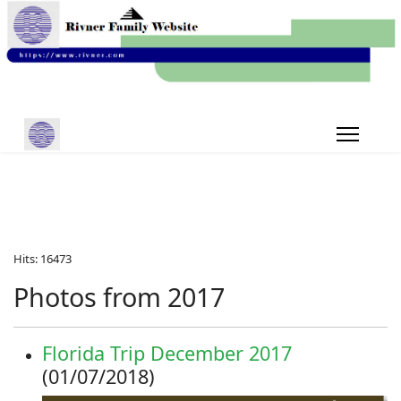
Hits: 16473
Photos from 2017
Florida Trip December 2017
(01/07/2018)