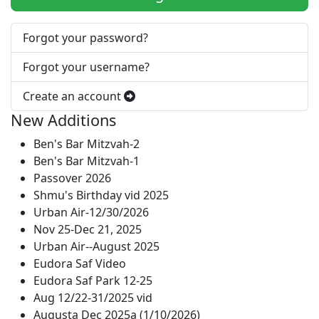
Forgot your password?
Forgot your username?
Create an account
New Additions
Ben's Bar Mitzvah-2
Ben's Bar Mitzvah-1
Passover 2026
Shmu's Birthday vid 2025
Urban Air-12/30/2026
Nov 25-Dec 21, 2025
Urban Air--August 2025
Eudora Saf Video
Eudora Saf Park 12-25
Aug 12/22-31/2025 vid
Augusta Dec 2025a (1/10/2026)