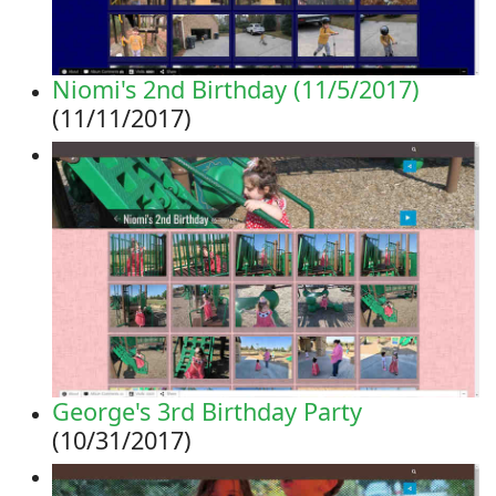
Niomi's 2nd Birthday (11/5/2017)
(11/11/2017)
George's 3rd Birthday Party
(10/31/2017)