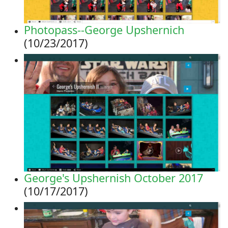
Photopass--George Upshernich
(10/23/2017)
George's Upshernish October 2017
(10/17/2017)