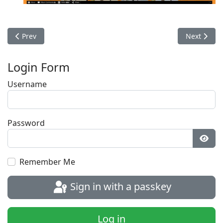
Previous article: Photos 2016
Next articl
Prev
Next
Login Form
Username
Password
Show
Remember Me
Sign in with a passkey
Log in