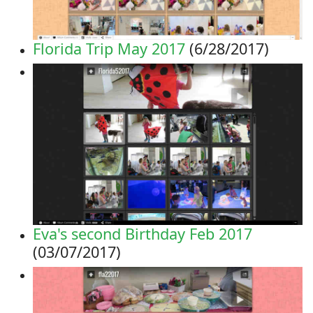
Florida Trip May 2017
(6/28/2017)
Eva's second Birthday Feb 2017
(03/07/2017)