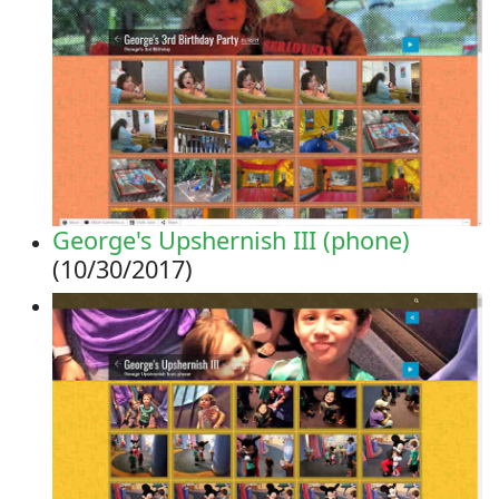
George's Upshernish III (phone)
(10/30/2017)