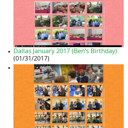
Dallas January 2017 (Ben's Birthday)
(01/31/2017)