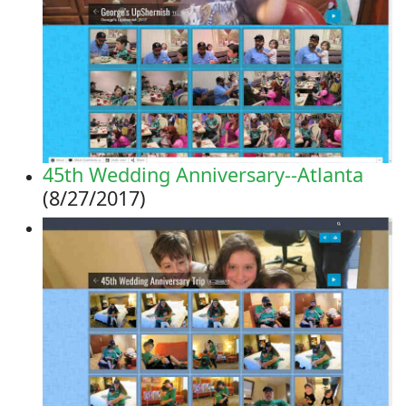
45th Wedding Anniversary--Atlanta
(8/27/2017)