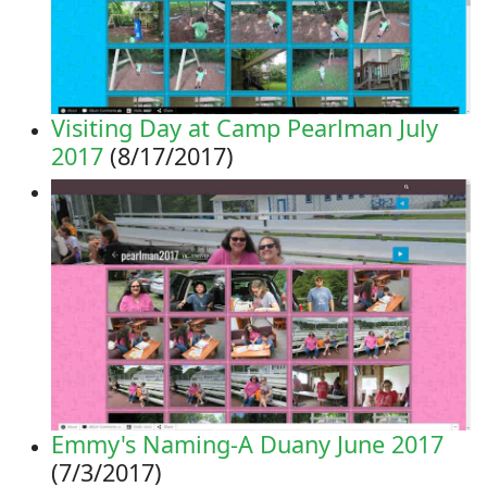
Visiting Day at Camp Pearlman July
2017
(8/17/2017)
Emmy's Naming-A Duany June 2017
(7/3/2017)