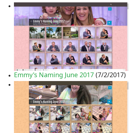
Emmy's Naming June 2017
(7/2/2017)